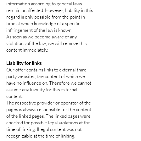
information according to general laws
remain unaffected. However, liability in this
regard is only possible from the point in
time at which knowledge of a specific
infringement of the law is known.
As soon as we become aware of any
violations of the law, we will remove this
content immediately.
Liability for links
Our offer contains links to external third-
party websites, the content of which we
have no influence on. Therefore we cannot
assume any liability for this external
content.
The respective provider or operator of the
pages is always responsible for the content
of the linked pages. The linked pages were
checked for possible legal violations at the
time of linking. Illegal content was not
recognizable at the time of linking.