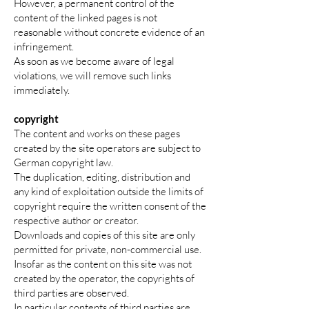
However, a permanent control of the
content of the linked pages is not
reasonable without concrete evidence of an
infringement.
As soon as we become aware of legal
violations, we will remove such links
immediately.
copyright
The content and works on these pages
created by the site operators are subject to
German copyright law.
The duplication, editing, distribution and
any kind of exploitation outside the limits of
copyright require the written consent of the
respective author or creator.
Downloads and copies of this site are only
permitted for private, non-commercial use.
Insofar as the content on this site was not
created by the operator, the copyrights of
third parties are observed.
In particular contents of third parties are