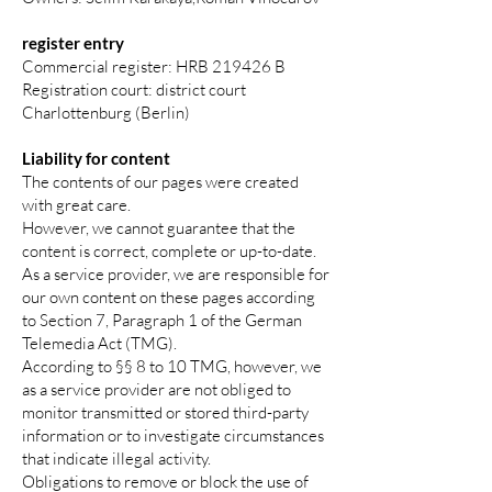
register entry
Commercial register: HRB 219426 B
Registration court: district court
Charlottenburg (Berlin)
Liability for content
The contents of our pages were created
with great care.
However, we cannot guarantee that the
content is correct, complete or up-to-date.
As a service provider, we are responsible for
our own content on these pages according
to Section 7, Paragraph 1 of the German
Telemedia Act (TMG).
According to §§ 8 to 10 TMG, however, we
as a service provider are not obliged to
monitor transmitted or stored third-party
information or to investigate circumstances
that indicate illegal activity.
Obligations to remove or block the use of