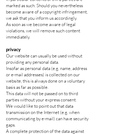
marked as such. Should you nevertheless
become aware of a copyright infringement,
we ask that you inform us accordingly.
As soon as we become aware of legal
violations, we will remove such content
immediately.
privacy
Our website can usually be used without
providing any personal data.
Insofar as personal data (e.g. name, address
or e-mail addresses) is collected on our
website, this is always done on a voluntary
basis as far as possible.
This data will not be passed on to third
parties without your express consent.
We would like to point out that data
transmission on the Internet (e.g. when
communicating by e-mail) can have security
gaps.
A complete protection of the data against