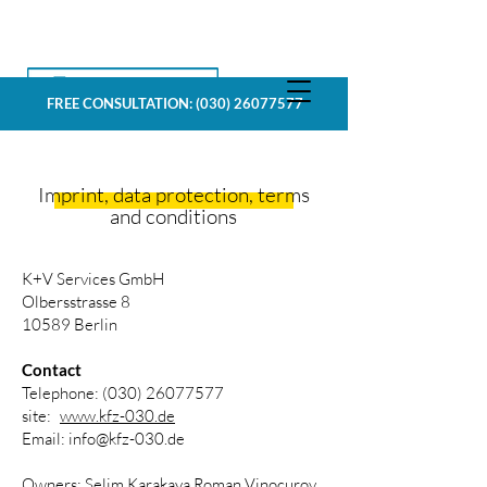
FREE CONSULTATION:
(030) 26077577
Imprint, data protection, terms
and conditions
K+V Services GmbH
Olbersstrasse 8
10589 Berlin
Contact
Telephone:
(030) 26077577
site:
www.kfz-030.de
Email:
info@kfz-030.de
Owners: Selim Karakaya,Roman Vinocurov