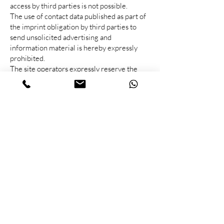
access by third parties is not possible.
The use of contact data published as part of
the imprint obligation by third parties to
send unsolicited advertising and
information material is hereby expressly
prohibited.
The site operators expressly reserve the
right to take legal action in the event of
unsolicited advertising being sent, such as
spam e-mails.