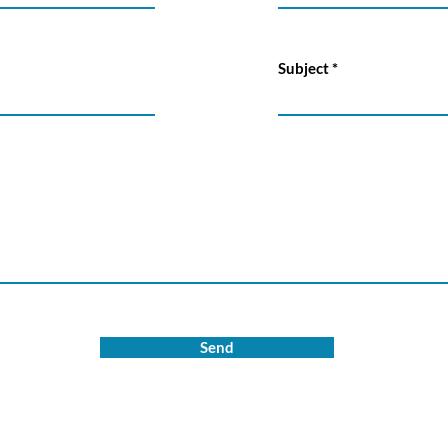
Subject
Send