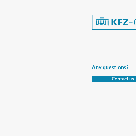
Any questions?
Contact us