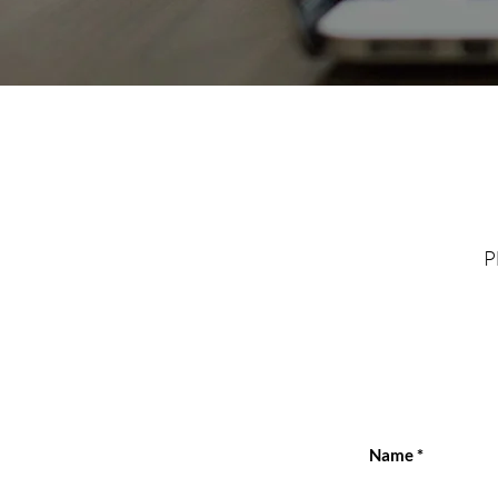
P
Name