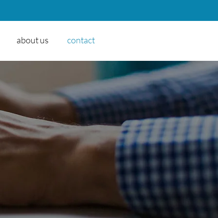
about us
contact