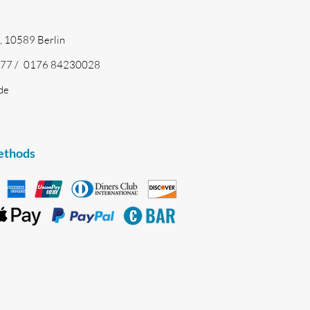
, 10589 Berlin
77 /
0176 84230028
de
ethods