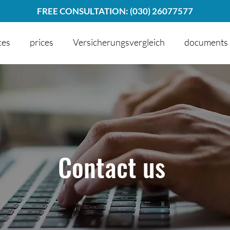
FREE CONSULTATION: (030) 26077577
ces
prices
Versicherungsvergleich
documents
Contact us