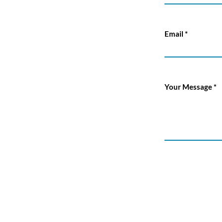
Email
Your Message