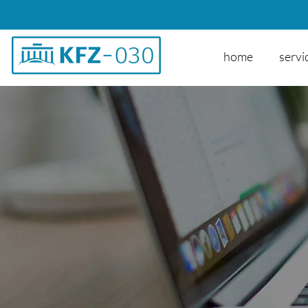
home
servi