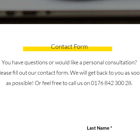
Contact Form
You have questions or would like a personal consultation?
lease fill out our contact form. We will get back to you as so
as possible! Or feel free to call us on 0176 842 300 28.
Last Name