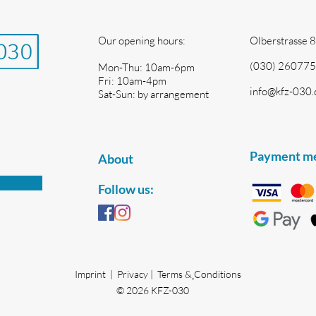
Our opening hours:
Olberstrasse 8
(030) 260775
Mon-Thu: 10am-6pm
Fri: 10am-4pm
info@kfz-030.
Sat-Sun: by arrangement
Payment m
About
Follow us:
Imprint | Privacy |
Terms &
Conditions
© 2026 KFZ-030